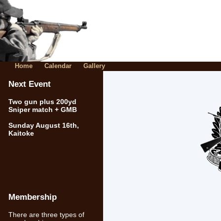
Home
Calendar
Gallery
Next Event
Two gun plus 200yd
Sniper match + GMB
Sunday August 16th,
Kaitoke
Membership
There are three types of