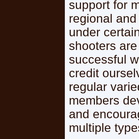
support for 
regional and
under certai
shooters are
successful 
credit ourse
regular varie
members deve
and encourag
multiple type