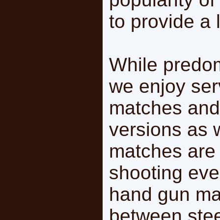
to provide a l
While predomi
we enjoy ser
matches and
versions as 
matches are 
shooting eve
hand gun ma
between stee