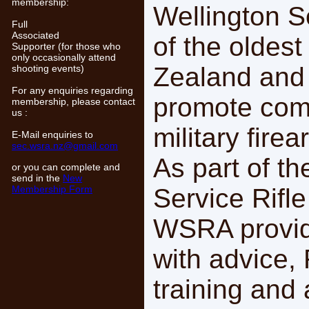
membership:
Wellington Se
Full
Associated
of the oldes
Supporter (for those who
only occasionally attend
Zealand and 
shooting events)
For any enquiries regarding
promote comp
membership, please contact
us :
military firea
E-Mail enquiries to
sec.wsra.nz@gmail.com
As part of t
or you can complete and
send in the
New
Membership Form
Service Rifle
WSRA provid
with advice,
training and 