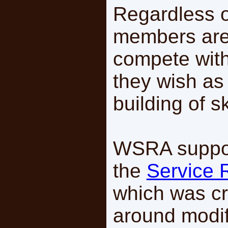
Regardless o
members are
compete with
they wish as
building of sk
WSRA suppor
the
Service 
which was cr
around modif