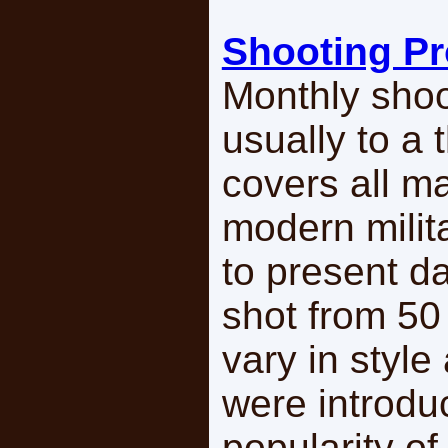
Shooting P
Monthly shoo
usually to a
covers all m
modern milit
to present d
shot from 50
vary in styl
were introdu
popularity o