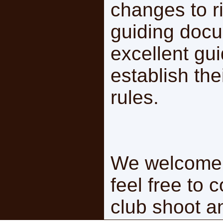
changes to ri
guiding docu
excellent gui
establish the
rules.
We welcome 
feel free to 
club shoot a