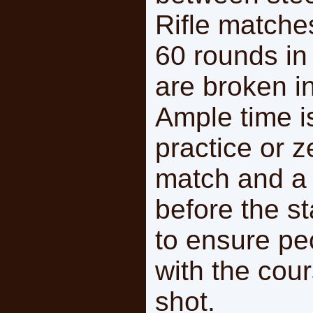
Rifle matches
60 rounds in
are broken in
Ample time i
practice or 
match and a b
before the s
to ensure peo
with the cour
shot.