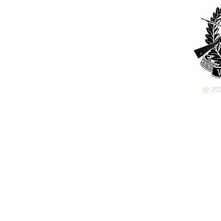
@ 201